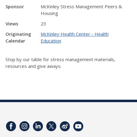
Sponsor
McKinley Stress Management Peers &
Housing
Views
23
Originating
McKinley Health Center - Health
Calendar
Education
Stop by our table for stress management materials,
resources and give aways.