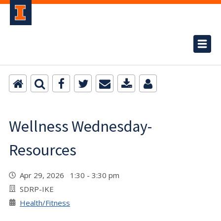
Wellness Wednesday-
Resources
Apr 29, 2026 1:30 - 3:30 pm
SDRP-IKE
Health/Fitness