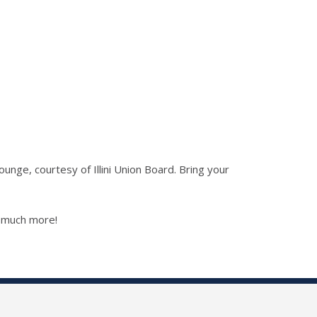
nge, courtesy of Illini Union Board. Bring your
d much more!