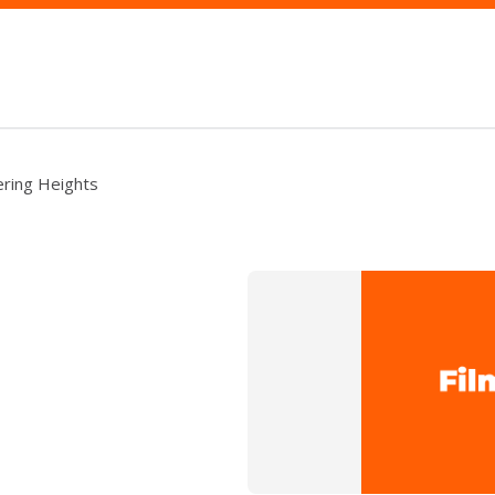
ring Heights