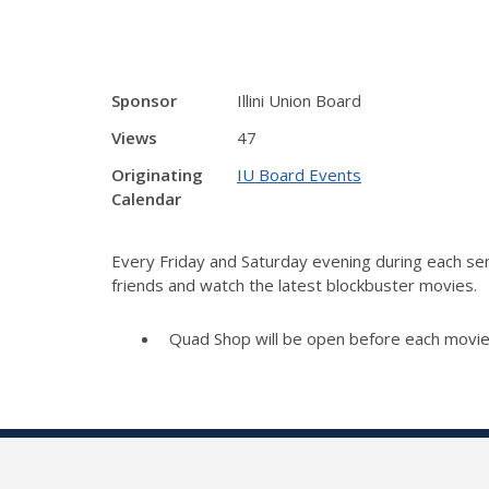
Sponsor
Illini Union Board
Views
47
Originating
IU Board Events
Calendar
Every Friday and Saturday evening during each sem
friends and watch the latest blockbuster movies.
Quad Shop will be open before each movie 