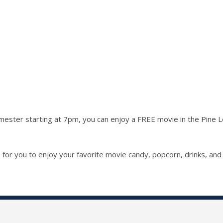
ester starting at 7pm, you can enjoy a FREE movie in the Pine Lou
for you to enjoy your favorite movie candy, popcorn, drinks, an