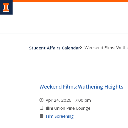
Weekend Films: Wuthe
Student Affairs Calendar
Weekend Films: Wuthering Heights
Apr 24, 2026 7:00 pm
Illini Union Pine Lounge
Film Screening