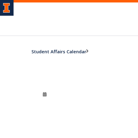
Student Affairs Calendar