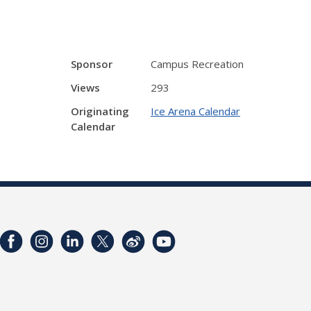
Sponsor
Campus Recreation
Views
293
Originating
Ice Arena Calendar
Calendar