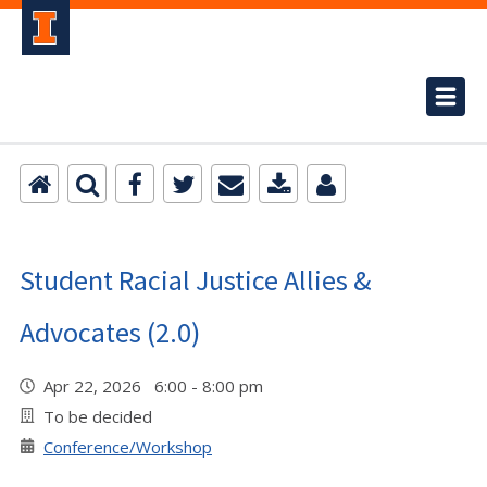
Student Racial Justice Allies &
Advocates (2.0)
Apr 22, 2026 6:00 - 8:00 pm
To be decided
Conference/Workshop