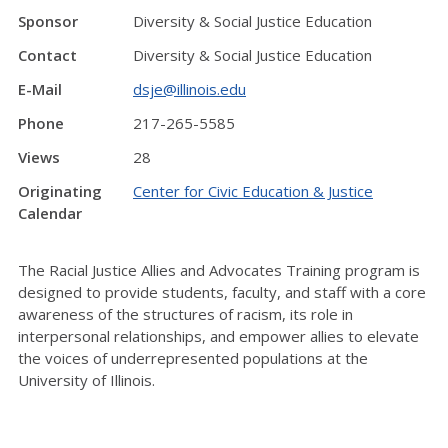
Sponsor
Diversity & Social Justice Education
Contact
Diversity & Social Justice Education
E-Mail
dsje@illinois.edu
Phone
217-265-5585
Views
28
Originating
Center for Civic Education & Justice
Calendar
The Racial Justice Allies and Advocates Training program is
designed to provide students, faculty, and staff with a core
awareness of the structures of racism, its role in
interpersonal relationships, and empower allies to elevate
the voices of underrepresented populations at the
University of Illinois.