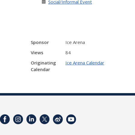
Social/Informal Event
Sponsor
Ice Arena
Views
84
Originating
Ice Arena Calendar
Calendar