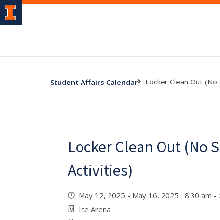
Locker Clean Out (No S
Student Affairs Calendar
Locker Clean Out (No S
Activities)
May 12, 2025 - May 16, 2025 8:30 am -
Ice Arena