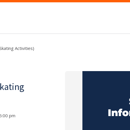
kating Activities)
kating
 5:00 pm