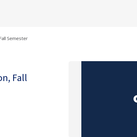
 Fall Semester
on, Fall