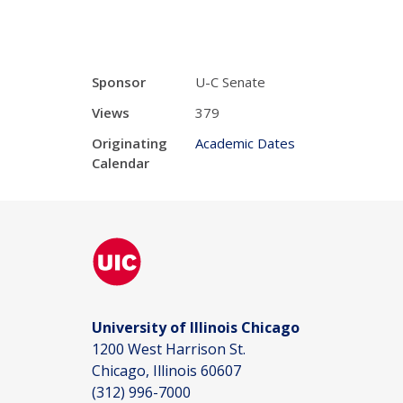
Sponsor
U-C Senate
Views
379
Originating
Academic Dates
Calendar
University of Illinois Chicago
1200 West Harrison St.
Chicago, Illinois 60607
(312) 996-7000