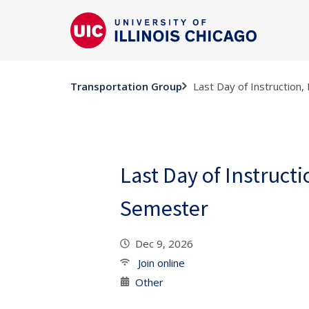
Last Day of Instruction,
Transportation Group
Last Day of Instructi
Semester
Dec 9, 2026
Join online
Other