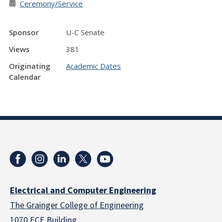
Ceremony/Service
Sponsor
U-C Senate
Views
381
Originating
Academic Dates
Calendar
Electrical and Computer Engineering
The Grainger College of Engineering
1070 ECE Building