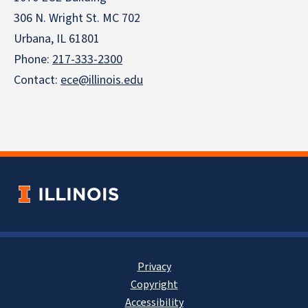
306 N. Wright St. MC 702
Urbana, IL 61801
Phone:
217-333-2300
Contact:
ece@illinois.edu