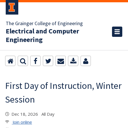
The Grainger College of Engineering
Electrical and Computer
Engineering
First Day of Instruction, Winter
Session
Dec 18, 2026 All Day
Join online