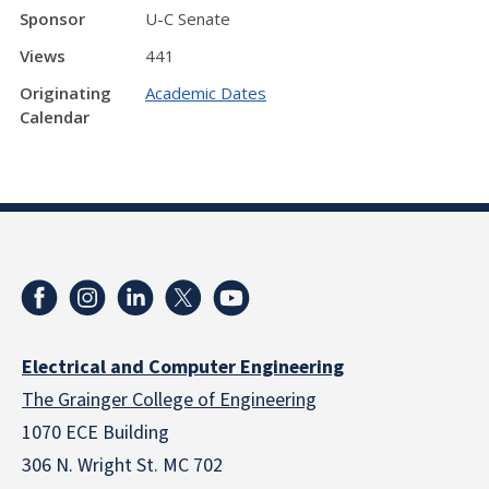
Sponsor
U-C Senate
Views
441
Originating
Academic Dates
Calendar
Electrical and Computer Engineering
The Grainger College of Engineering
1070 ECE Building
306 N. Wright St. MC 702