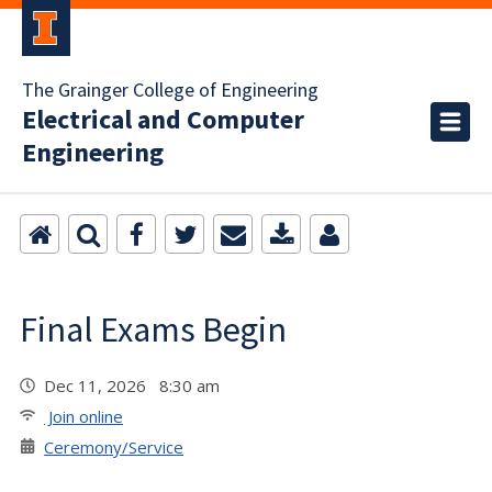
The Grainger College of Engineering
Electrical and Computer
Engineering
Final Exams Begin
Dec 11, 2026 8:30 am
Join online
Ceremony/Service