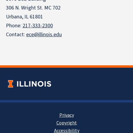
306 N. Wright St. MC 702
Urbana, IL 61801
Phone:
217-333-2300
Contact:
ece@illinois.edu