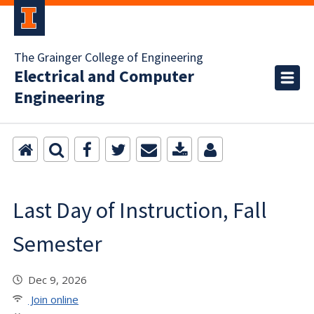
The Grainger College of Engineering
Electrical and Computer
Engineering
Last Day of Instruction, Fall
Semester
Dec 9, 2026
Join online