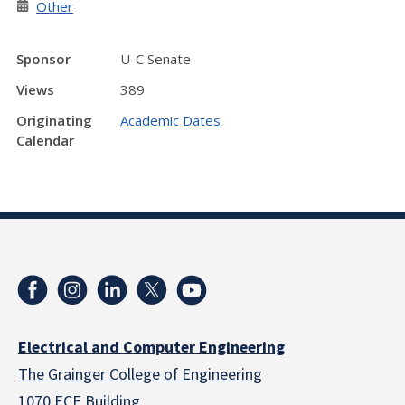
Other
Sponsor
U-C Senate
Views
389
Originating
Academic Dates
Calendar
Electrical and Computer Engineering
The Grainger College of Engineering
1070 ECE Building