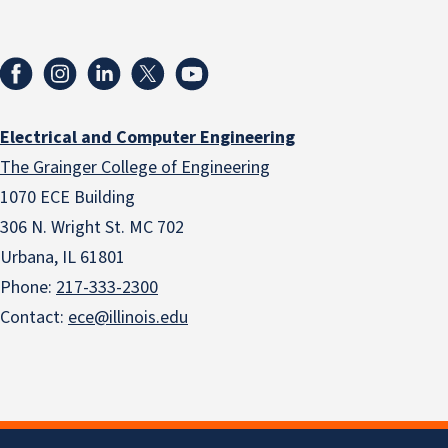
Electrical and Computer Engineering
The Grainger College of Engineering
1070 ECE Building
306 N. Wright St. MC 702
Urbana, IL 61801
Phone:
217-333-2300
Contact:
ece@illinois.edu