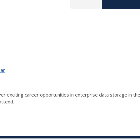
dar
er exciting career opportunities in enterprise data storage in the
attend.