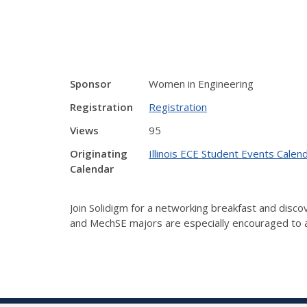
Sponsor
Women in Engineering
Registration
Registration
Views
95
Originating
Illinois ECE Student Events Calen
Calendar
Join Solidigm for a networking breakfast and discov
and MechSE majors are especially encouraged to 