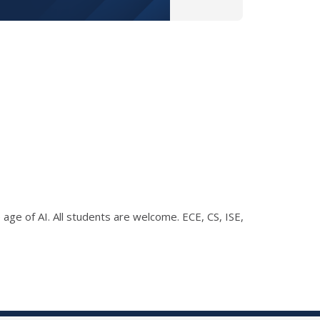
 age of AI. All students are welcome. ECE, CS, ISE,