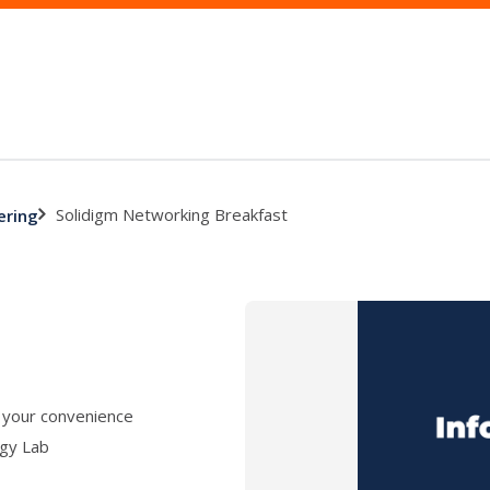
Solidigm Networking Breakfast
ering
 your convenience
ogy Lab