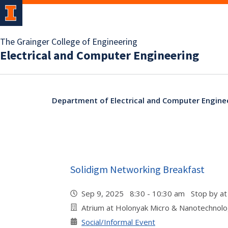
The Grainger College of Engineering
Electrical and Computer Engineering
Department of Electrical and Computer Engine
Solidigm Networking Breakfast
Sep 9, 2025 8:30 - 10:30 am Stop by at
Atrium at Holonyak Micro & Nanotechnol
Social/Informal Event