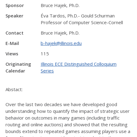
Sponsor
Bruce Hajek, Ph.D.
Speaker
Éva Tardos, Ph.D.- Gould Schurman
Professor of Computer Science-Cornell
Contact
Bruce Hajek, Ph.D.
E-Mail
b-hajek@illinois.edu
Views
115
Originating
Illinois ECE Distinguished Colloquium
Calendar
Series
Abstact:
Over the last two decades we have developed good
understanding how to quantify the impact of strategic user
behavior on outcomes in many games (including traffic
routing and online auctions) and showed that the resulting
bounds extend to repeated games assuming players use a