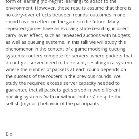
form of learning (no-regret learning) to adapt to the
environment. However, these results assume that there is
no carry-over effects between rounds: outcomes in one
round have no effect on the game in the future. Many
repeated games have an evolving state resulting in direct
carry-over effect, such as repeated auctions with budgets,
as well as queuing systems. In this talk we will study this
phenomenon in the context of a game modeling queuing
systems: routers compete for servers, where packets that
do not get served need to be resent, resulting in a system
where the number of packets at each round depends on
the success of the routers in the previous rounds. We
study the required excess server capacity needed to
guarantee that all packets get served in two different
queuing systems (with or without buffers) despite the
selfish (myopic) behavior of the participants.
Bio: