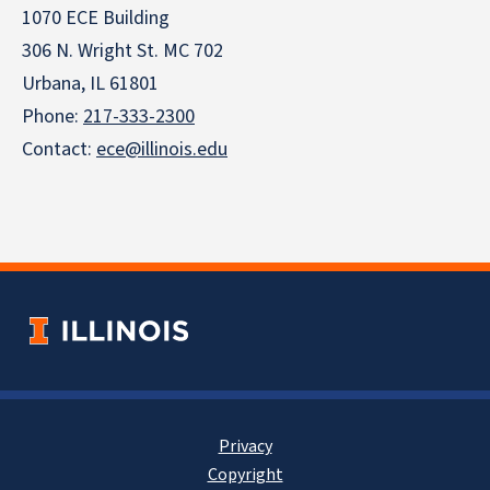
1070 ECE Building
306 N. Wright St. MC 702
Urbana, IL 61801
Phone:
217-333-2300
Contact:
ece@illinois.edu