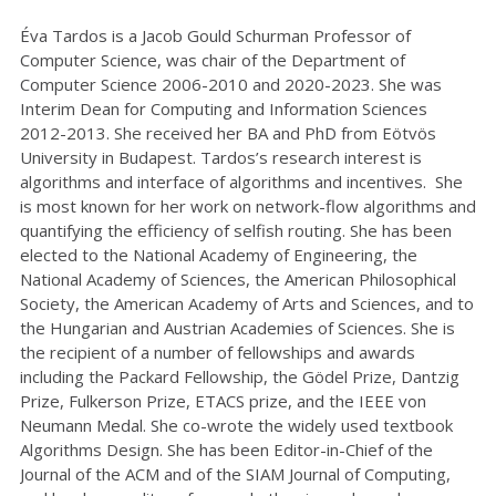
Éva Tardos is a Jacob Gould Schurman Professor of
Computer Science, was chair of the Department of
Computer Science 2006-2010 and 2020-2023. She was
Interim Dean for Computing and Information Sciences
2012-2013. She received her BA and PhD from Eötvös
University in Budapest. Tardos’s research interest is
algorithms and interface of algorithms and incentives. She
is most known for her work on network-flow algorithms and
quantifying the efficiency of selfish routing. She has been
elected to the National Academy of Engineering, the
National Academy of Sciences, the American Philosophical
Society, the American Academy of Arts and Sciences, and to
the Hungarian and Austrian Academies of Sciences. She is
the recipient of a number of fellowships and awards
including the Packard Fellowship, the Gödel Prize, Dantzig
Prize, Fulkerson Prize, ETACS prize, and the IEEE von
Neumann Medal. She co-wrote the widely used textbook
Algorithms Design. She has been Editor-in-Chief of the
Journal of the ACM and of the SIAM Journal of Computing,