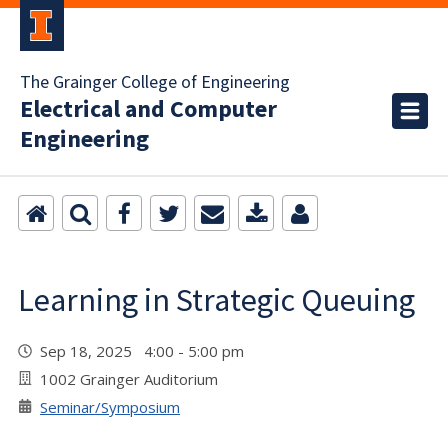
The Grainger College of Engineering
Electrical and Computer
Engineering
Learning in Strategic Queuing
Sep 18, 2025 4:00 - 5:00 pm
1002 Grainger Auditorium
Seminar/Symposium