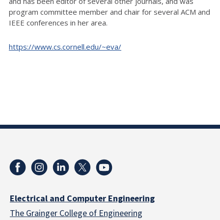
and has been editor of several other journals, and was
program committee member and chair for several ACM and
IEEE conferences in her area.
https://www.cs.cornell.edu/~eva/
Electrical and Computer Engineering
The Grainger College of Engineering