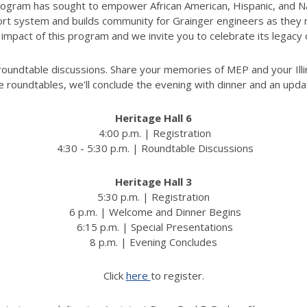
Program has sought to empower African American, Hispanic, and Na
t system and builds community for Grainger engineers as they nav
 impact of this program and we invite you to celebrate its legacy
 roundtable discussions. Share your memories of MEP and your Illi
e roundtables, we'll conclude the evening with dinner and an upda
Heritage Hall 6
4:00 p.m. | Registration
4:30 - 5:30 p.m. | Roundtable Discussions
Heritage Hall 3
5:30 p.m. | Registration
6 p.m. | Welcome and Dinner Begins
6:15 p.m. | Special Presentations
8 p.m. | Evening Concludes
Click
here
to register.