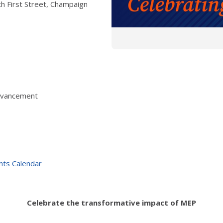
h First Street, Champaign
Advancement
nts Calendar
Celebrate the transformative impact of MEP