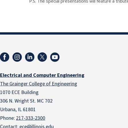
P.S. The special presentations will feature a trib
Electrical and Computer Engineering
The Grainger College of Engineering
1070 ECE Building
306 N. Wright St. MC 702
Urbana, IL 61801
Phone:
217-333-2300
Contact:
ece@illinois.edu