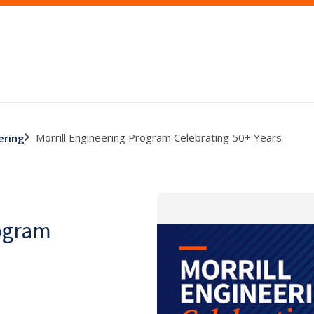
Morrill Engineering Program Celebrating 50+ Years
ering
rogram