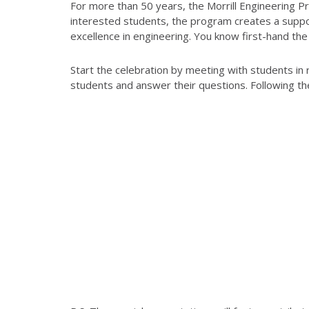
For more than 50 years, the Morrill Engineering 
interested students, the program creates a suppor
excellence in engineering. You know first-hand the
Start the celebration by meeting with students in
students and answer their questions. Following th