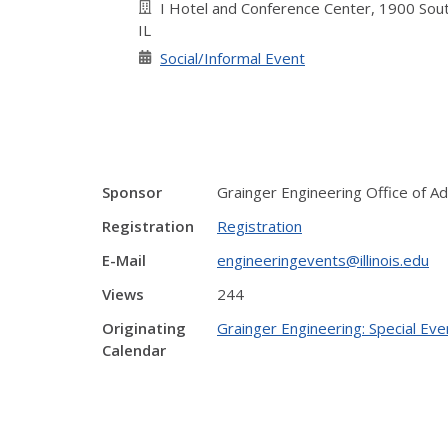
I Hotel and Conference Center, 1900 Sout
IL
Social/Informal Event
Sponsor
Grainger Engineering Office of 
Registration
Registration
E-Mail
engineeringevents@illinois.edu
Views
244
Originating
Grainger Engineering: Special Eve
Calendar