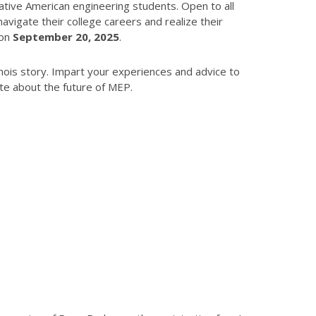
tive American engineering students. Open to all
igate their college careers and realize their
 on
September 20, 2025
.
nois story. Impart your experiences and advice to
te about the future of MEP.