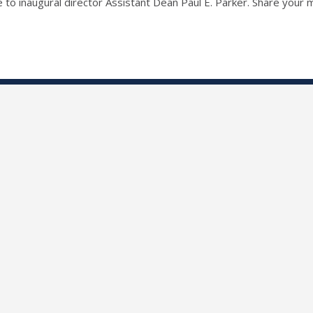
ute to inaugural director Assistant Dean Paul E. Parker. Share you