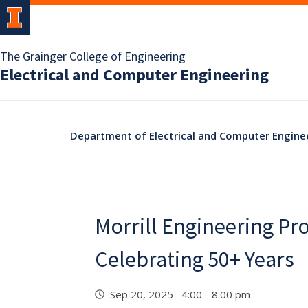
The Grainger College of Engineering
Electrical and Computer Engineering
Department of Electrical and Computer Engine
Morrill Engineering P
Celebrating 50+ Years
Sep 20, 2025 4:00 - 8:00 pm