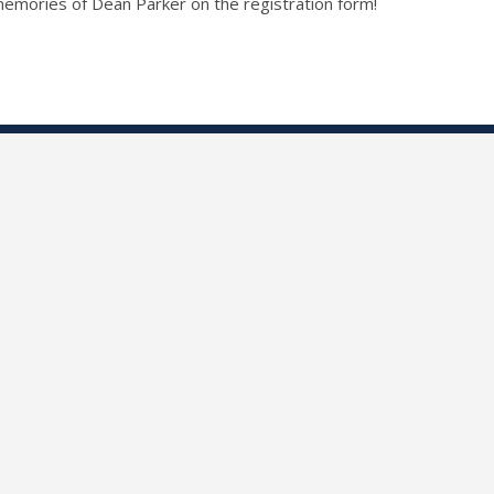
r memories of Dean Parker on the registration form!