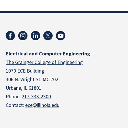
Electrical and Computer Engineering
The Grainger College of Engineering
1070 ECE Building
306 N. Wright St. MC 702
Urbana, IL 61801
Phone:
217-333-2300
Contact:
ece@illinois.edu