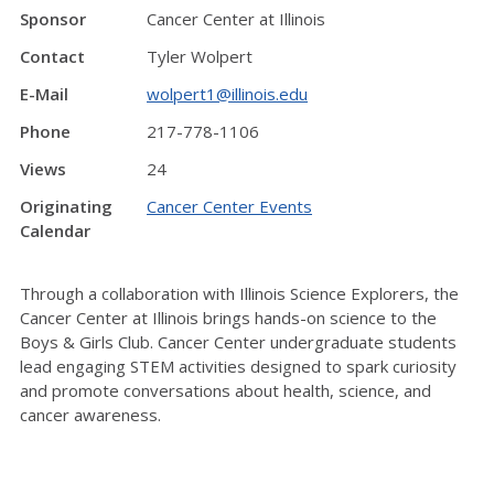
Sponsor
Cancer Center at Illinois
Contact
Tyler Wolpert
E-Mail
wolpert1@illinois.edu
Phone
217-778-1106
Views
24
Originating
Cancer Center Events
Calendar
Through a collaboration with Illinois Science Explorers, the
Cancer Center at Illinois brings hands-on science to the
Boys & Girls Club. Cancer Center undergraduate students
lead engaging STEM activities designed to spark curiosity
and promote conversations about health, science, and
cancer awareness.