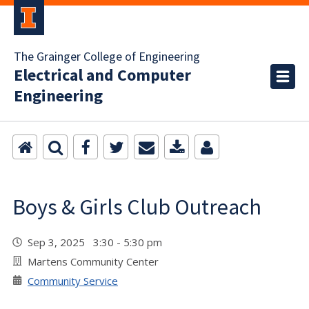
The Grainger College of Engineering
Electrical and Computer
Engineering
Boys & Girls Club Outreach
Sep 3, 2025 3:30 - 5:30 pm
Martens Community Center
Community Service