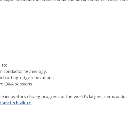
EU.
 to:
emiconductor technology.
 cutting-edge innovations.
ive Q&A sessions.
 the innovators driving progress at the world’s largest semicondu
y/tsmctechtalk_re