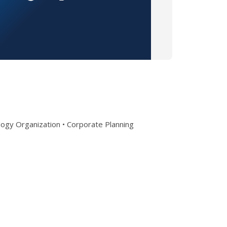
ogy Organization • Corporate Planning