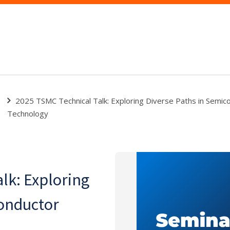
2025 TSMC Technical Talk: Exploring Diverse Paths in Semic
Technology
lk: Exploring
conductor