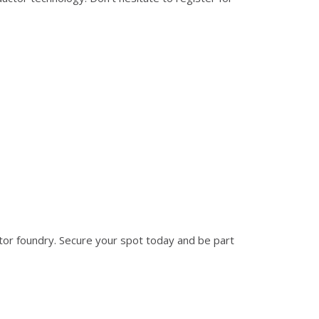
ctor foundry. Secure your spot today and be part