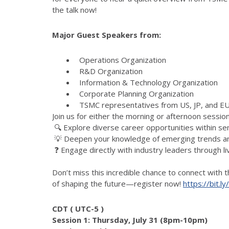
the talk now!
Major Guest Speakers from:
Operations Organization
R&D Organization
Information & Technology Organization
Corporate Planning Organization
TSMC representatives from US, JP, and 
Join us for either the morning or afternoon session
🔍 Explore diverse career opportunities within s
💡 Deepen your knowledge of emerging trends and
❓ Engage directly with industry leaders through l
Don’t miss this incredible chance to connect with
of shaping the future—register now!
https://bit.l
CDT ( UTC-5 )
Session 1: Thursday, July 31 (8pm-10pm)