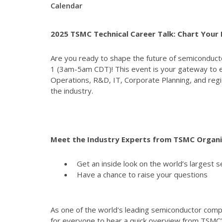
Calendar
2025 TSMC Technical Career Talk: Chart Your
Are you ready to shape the future of semiconducto
1 (3am-5am CDT)! This event is your gateway to e
Operations, R&D, IT, Corporate Planning, and regi
the industry.
Meet the Industry Experts from TSMC Organi
Get an inside look on the world’s largest 
Have a chance to raise your questions
As one of the world's leading semiconductor compan
for everyone to hear a quick overview from TSMC’