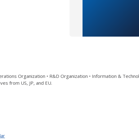
rations Organization • R&D Organization • Information & Technol
ves from US, JP, and EU.
dar