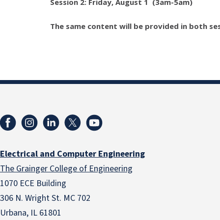
Session 2: Friday, August 1
(3am-5am)
The same content will be provided in both ses
Electrical and Computer Engineering
The Grainger College of Engineering
1070 ECE Building
306 N. Wright St. MC 702
Urbana, IL 61801