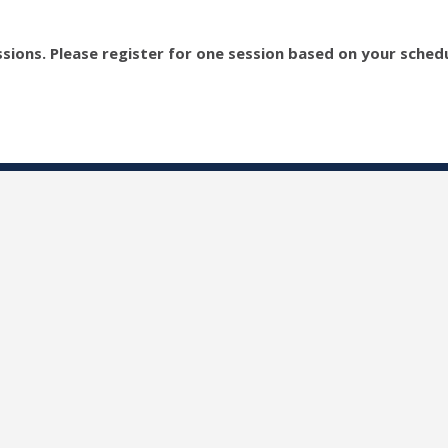
sions. Please register for one session based on your schedu