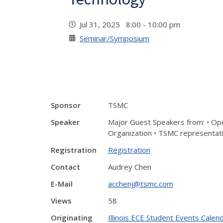
Jul 31, 2025 8:00 - 10:00 pm
Seminar/Symposium
Sponsor
TSMC
Speaker
Major Guest Speakers from: • Ope
Organization • TSMC representati
Registration
Registration
Contact
Audrey Chen
E-Mail
acchenj@tsmc.com
Views
58
Originating
Illinois ECE Student Events Calen