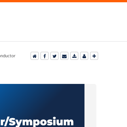
onductor