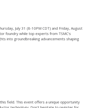
Thursday, July 31 (8-10PM CDT) and Friday, August
ctor foundry while top experts from TSMC’s
sights into groundbreaking advancements shaping
is field. This event offers a unique opportunity
ctor technology. Don't hesitate to register for