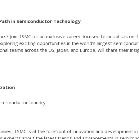
 Path in Semiconductor Technology
rs? Join TSMC for an exclusive career-focused technical talk on 
xploring exciting opportunities in the world’s largest semicondu
onal teams across the US, Japan, and Europe, will share their in
zation
semiconductor foundry
ies, TSMC is at the forefront of innovation and development in th
s experts about the latest trends and advancements in semicondu