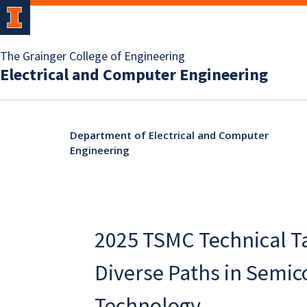
The Grainger College of Engineering
Electrical and Computer Engineering
Department of Electrical and Computer
Engineering
2025 TSMC Technical Ta
Diverse Paths in Semi
Technology