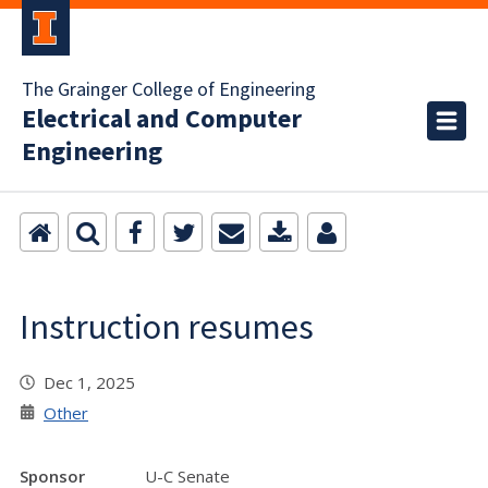
The Grainger College of Engineering
Electrical and Computer
Engineering
Instruction resumes
Dec 1, 2025
Other
Sponsor
U-C Senate