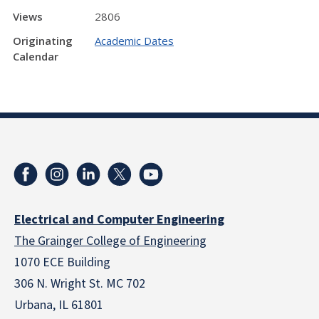
Views
2806
Originating
Academic Dates
Calendar
Electrical and Computer Engineering
The Grainger College of Engineering
1070 ECE Building
306 N. Wright St. MC 702
Urbana, IL 61801