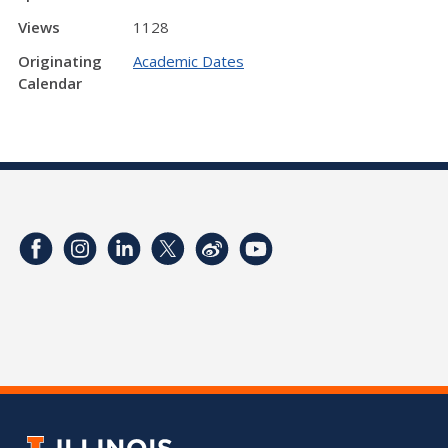
Views
1128
Originating
Academic Dates
Calendar