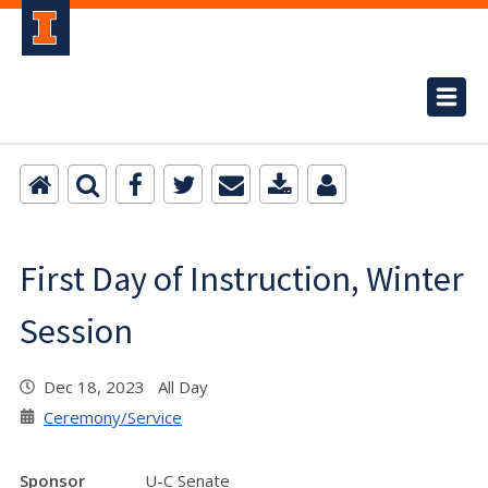
First Day of Instruction, Winter
Session
Dec 18, 2023 All Day
Ceremony/Service
Sponsor
U-C Senate