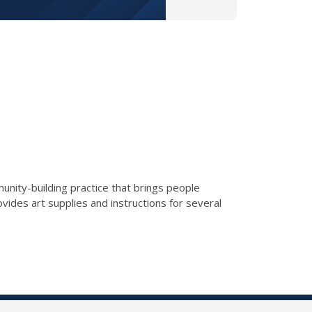
munity-building practice that brings people
vides art supplies and instructions for several