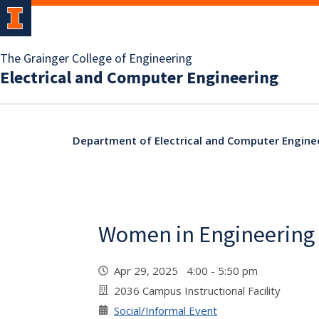
The Grainger College of Engineering
Electrical and Computer Engineering
Department of Electrical and Computer Engine
Women in Engineering S
Apr 29, 2025 4:00 - 5:50 pm
2036 Campus Instructional Facility
Social/Informal Event