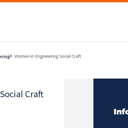
Women in Engineering Social Craft
ering
ocial Craft