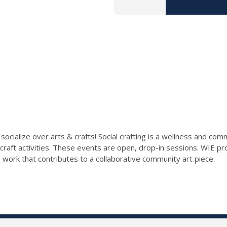
ocialize over arts & crafts! Social crafting is a wellness and com
craft activities. These events are open, drop-in sessions. WIE pro
e work that contributes to a collaborative community art piece.