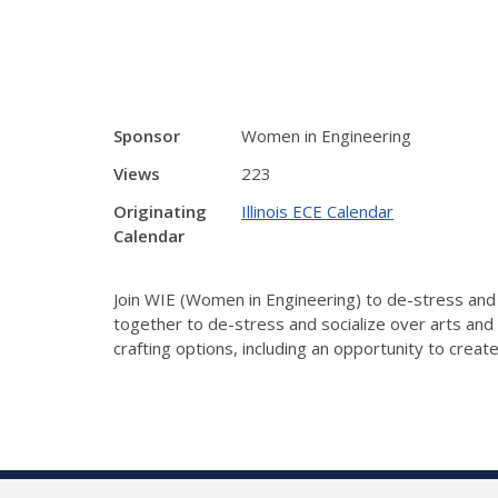
Sponsor
Women in Engineering
Views
223
Originating
Illinois ECE Calendar
Calendar
Join WIE (Women in Engineering) to de-stress and s
together to de-stress and socialize over arts and 
crafting options, including an opportunity to creat