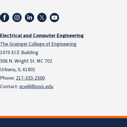
Electrical and Computer Engineering
The Grainger College of Engineering
1070 ECE Building
306 N. Wright St. MC 702
Urbana, IL 61801
Phone:
217-333-2300
Contact:
ece@illinois.edu