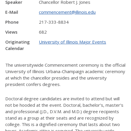
Speaker
Chancellor Robert J. Jones
E-Mail
commencement@illinois.edu
Phone
217-333-8834
Views
682
Originating
University of Illinois Major Events
Calendar
The universitywide Commencement ceremony is the official
University of Illinois Urbana-Champaign academic ceremony
at which the chancellor presides and the university
president confers degrees.
Doctoral degree candidates are invited to attend but will
not be hooded at the event. Doctoral, bachelor’s, master’s
and professional (J.D., D.V.M. and M.D.) degree recipients
stand as a group at their seats and are recognized by
college. This is a dignified ceremony that lasts about two
hours. Academic attire is required. The university wide