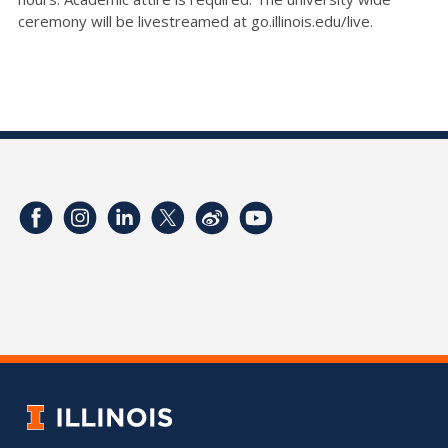
ceremony will be livestreamed at go.illinois.edu/live.