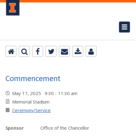
Commencement
May 17, 2025 9:30 - 11:30 am
Memorial Stadium
Ceremony/Service
Sponsor
Office of the Chancellor