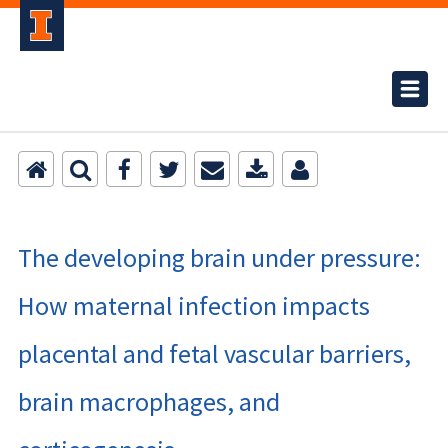
The developing brain under pressure:
How maternal infection impacts
placental and fetal vascular barriers,
brain macrophages, and