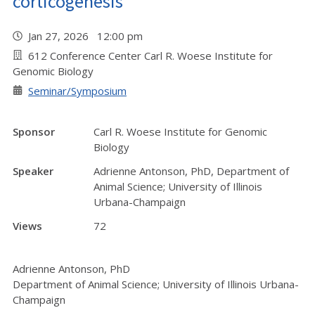
corticogenesis
Jan 27, 2026 12:00 pm
612 Conference Center Carl R. Woese Institute for
Genomic Biology
Seminar/Symposium
Sponsor
Carl R. Woese Institute for Genomic
Biology
Speaker
Adrienne Antonson, PhD, Department of
Animal Science; University of Illinois
Urbana-Champaign
Views
72
Adrienne Antonson, PhD
Department of Animal Science; University of Illinois Urbana-
Champaign