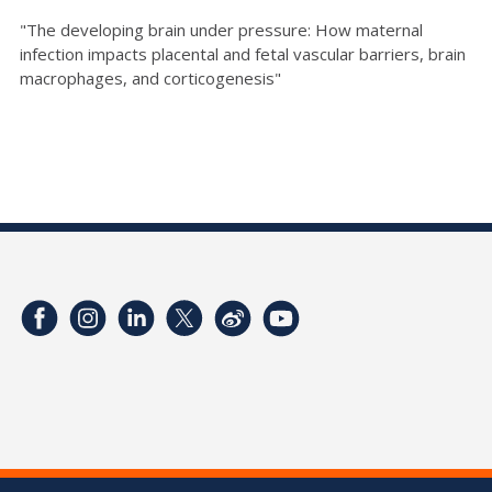
"The developing brain under pressure: How maternal
infection impacts placental and fetal vascular barriers, brain
macrophages, and corticogenesis"