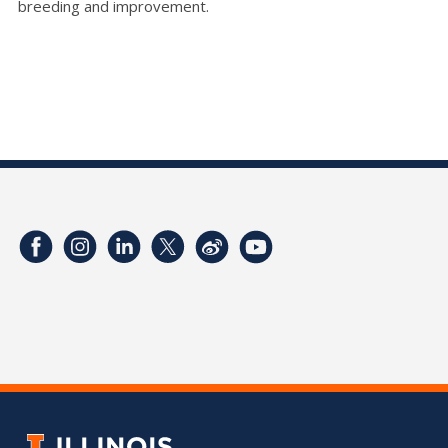
breeding and improvement.