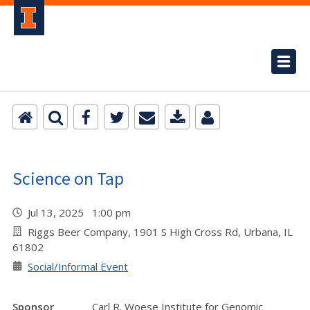
Science on Tap
Jul 13, 2025 1:00 pm
Riggs Beer Company, 1901 S High Cross Rd, Urbana, IL
61802
Social/Informal Event
Sponsor
Carl R. Woese Institute for Genomic