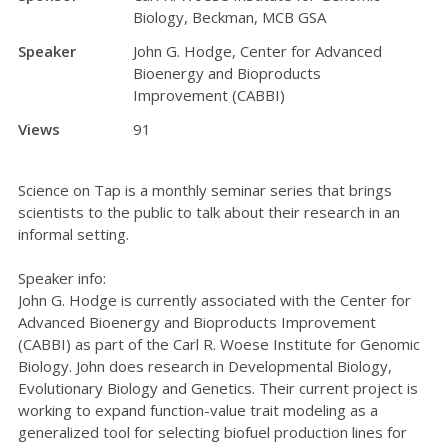
Biology, Beckman, MCB GSA
Speaker
John G. Hodge, Center for Advanced
Bioenergy and Bioproducts
Improvement (CABBI)
Views
91
Science on Tap is a monthly seminar series that brings
scientists to the public to talk about their research in an
informal setting.
Speaker info:
John G. Hodge is currently associated with the Center for
Advanced Bioenergy and Bioproducts Improvement
(CABBI) as part of the Carl R. Woese Institute for Genomic
Biology. John does research in Developmental Biology,
Evolutionary Biology and Genetics. Their current project is
working to expand function-value trait modeling as a
generalized tool for selecting biofuel production lines for