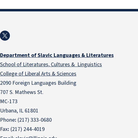
Department of Slavic Languages & Literatures
School of Literatures, Cultures & Linguistics
College of Liberal Arts & Sciences
2090 Foreign Languages Building
707 S. Mathews St.
MC-173
Urbana, IL 61801
Phone
:
(217) 333-0680
Fax
:
(217) 244-4019