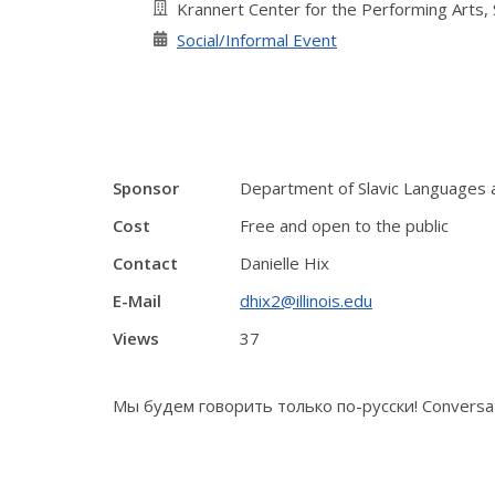
Krannert Center for the Performing Arts,
Social/Informal Event
Sponsor
Department of Slavic Languages 
Cost
Free and open to the public
Contact
Danielle Hix
E-Mail
dhix2@illinois.edu
Views
37
Мы будем говорить только по-русски! Conversati