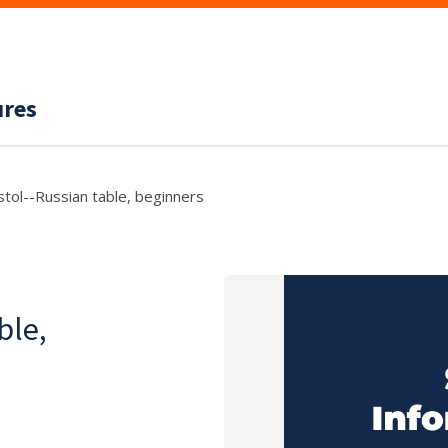
ures
 stol--Russian table, beginners
ble,