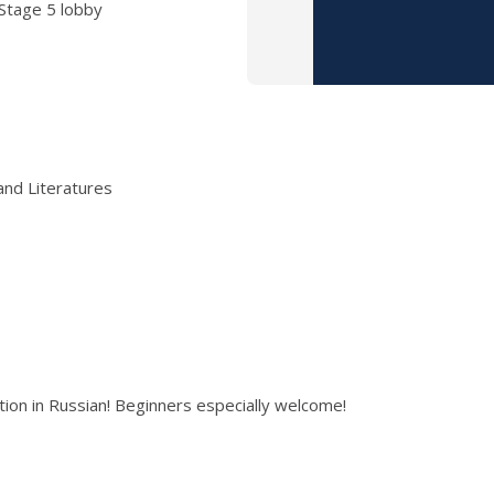
 Stage 5 lobby
and Literatures
on in Russian! Beginners especially welcome!