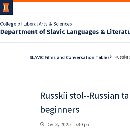
College of Liberal Arts & Sciences
Department of Slavic Languages & Literat
Russkii
SLAVIC Films and Conversation Tables
Russkii stol--Russian ta
beginners
Dec 3, 2025 5:30 pm