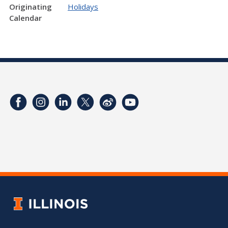
Originating
Holidays
Calendar