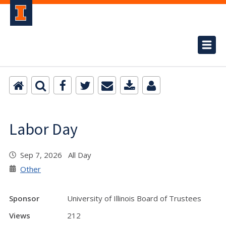
Labor Day
Sep 7, 2026 All Day
Other
Sponsor
University of Illinois Board of Trustees
Views
212