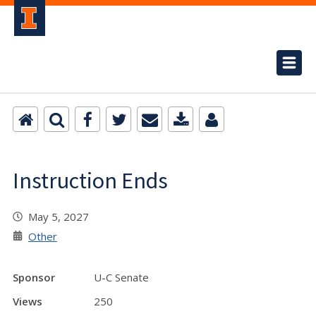
Instruction Ends
May 5, 2027
Other
Sponsor
U-C Senate
Views
250