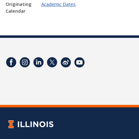
Originating
Academic Dates
Calendar