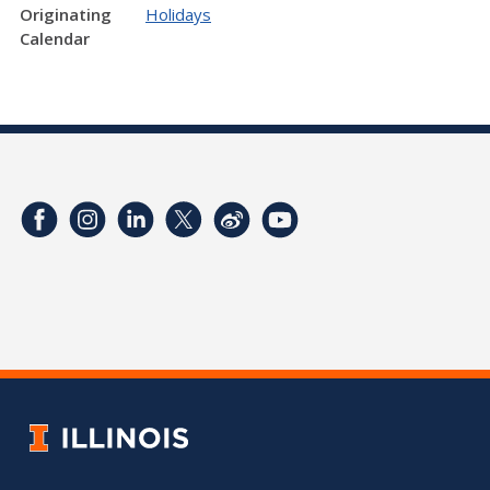
Originating
Holidays
Calendar