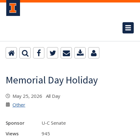
Memorial Day Holiday
May 25, 2026 All Day
Other
Sponsor
U-C Senate
Views
945