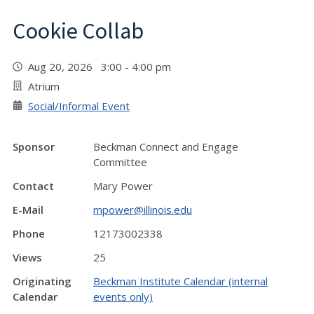
Cookie Collab
Aug 20, 2026 3:00 - 4:00 pm
Atrium
Social/Informal Event
Sponsor
Beckman Connect and Engage
Committee
Contact
Mary Power
E-Mail
mpower@illinois.edu
Phone
12173002338
Views
25
Originating
Beckman Institute Calendar (internal
Calendar
events only)