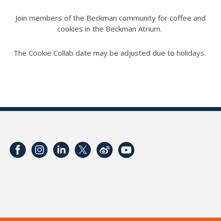
Join members of the Beckman community for coffee and
cookies in the Beckman Atrium.
The Cookie Collab date may be adjusted due to holidays.