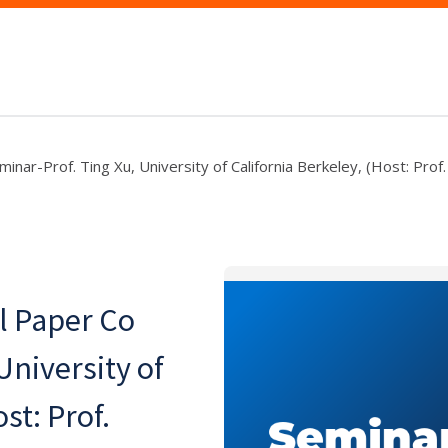
nar-Prof. Ting Xu, University of California Berkeley, (Host: Prof
l Paper Co
University of
st: Prof.