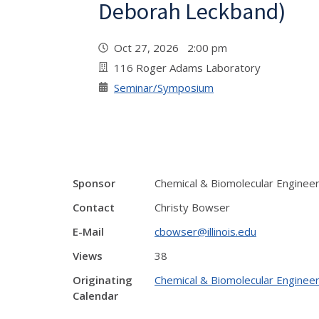
Deborah Leckband)
Oct 27, 2026 2:00 pm
116 Roger Adams Laboratory
Seminar/Symposium
Sponsor
Chemical & Biomolecular Enginee
Contact
Christy Bowser
E-Mail
cbowser@illinois.edu
Views
38
Originating
Chemical & Biomolecular Engineer
Calendar