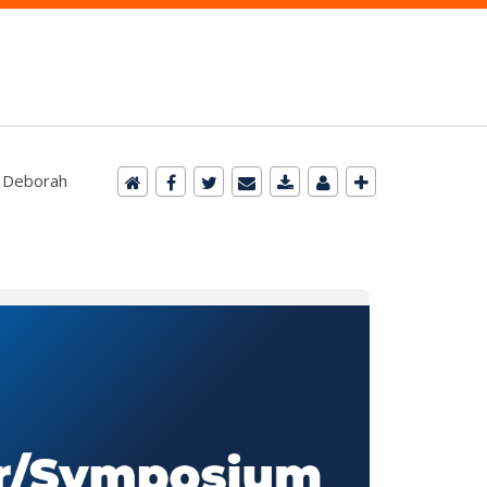
. Deborah