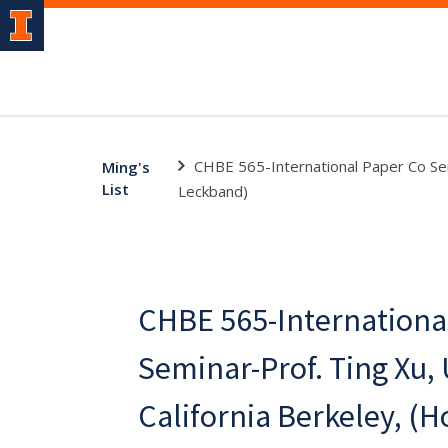
CHBE 565-International Paper Co Semi
Ming's
List
Leckband)
CHBE 565-Internationa
Seminar-Prof. Ting Xu, 
California Berkeley, (Ho