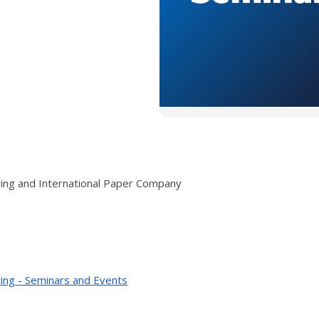
ring and International Paper Company
ing - Seminars and Events