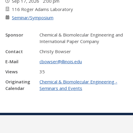
Sep 17, 2026 2:00 pm
116 Roger Adams Laboratory
Seminar/Symposium
Sponsor
Chemical & Biomolecular Engineering and
International Paper Company
Contact
Christy Bowser
E-Mail
cbowser@illinois.edu
Views
35
Originating
Chemical & Biomolecular Engineering -
Calendar
Seminars and Events