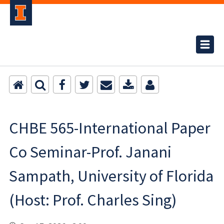
CHBE 565-International Paper
Co Seminar-Prof. Janani
Sampath, University of Florida
(Host: Prof. Charles Sing)