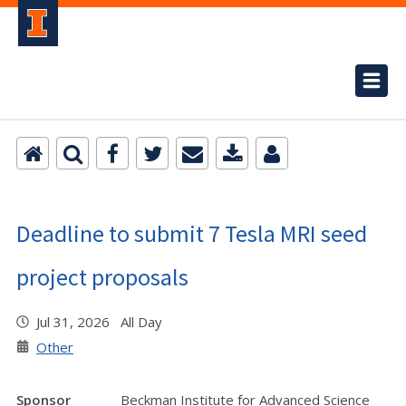
Deadline to submit 7 Tesla MRI seed
project proposals
Jul 31, 2026 All Day
Other
Sponsor
Beckman Institute for Advanced Science