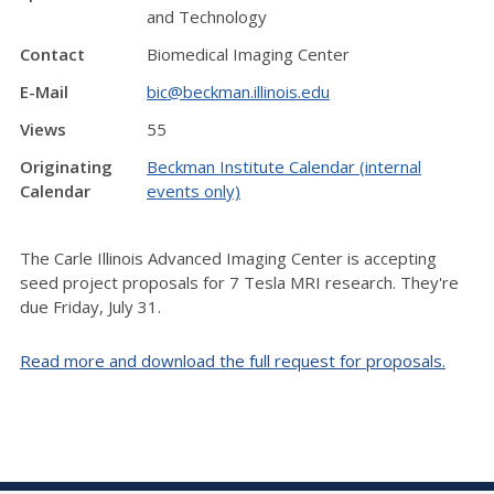
and Technology
Contact
Biomedical Imaging Center
E-Mail
bic@beckman.illinois.edu
Views
55
Originating
Beckman Institute Calendar (internal
Calendar
events only)
The Carle Illinois Advanced Imaging Center is accepting
seed project proposals for 7 Tesla MRI research. They're
due Friday, July 31.
Read more and download the full request for proposals.