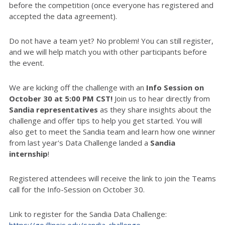
before the competition (once everyone has registered and
accepted the data agreement).
Do not have a team yet? No problem! You can still register,
and we will help match you with other participants before
the event.
We are kicking off the challenge with an
Info Session on
October 30 at 5:00 PM CST!
Join us to hear directly from
Sandia representatives
as they share insights about the
challenge and offer tips to help you get started. You will
also get to meet the Sandia team and learn how one winner
from last year's Data Challenge landed a
Sandia
internship
!
Registered attendees will receive the link to join the Teams
call for the Info-Session on October 30.
Link to register for the Sandia Data Challenge:
https://go.illinois.edu/sandia-challenge