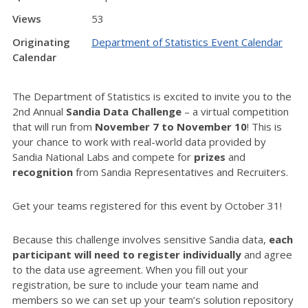
Views
53
Originating
Department of Statistics Event Calendar
Calendar
The Department of Statistics is excited to invite you to the
2nd Annual
Sandia Data Challenge
– a virtual competition
that will run from
November 7 to November 10
! This is
your chance to work with real-world data provided by
Sandia National Labs and compete for
prizes
and
recognition
from Sandia Representatives and Recruiters.
Get your teams registered for this event by October 31!
Because this challenge involves sensitive Sandia data,
each
participant will need to register individually
and agree
to the data use agreement. When you fill out your
registration, be sure to include your team name and
members so we can set up your team’s solution repository