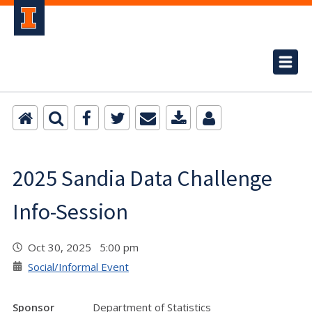
2025 Sandia Data Challenge
Info-Session
Oct 30, 2025 5:00 pm
Social/Informal Event
Sponsor
Department of Statistics