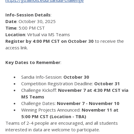
Info-Session Details
:
Date
: October 30, 2025
Time
: 5:00 PM CST
Location
: Virtual via MS Teams
Register by 4:00 PM CST on October 30
to receive the
access link.
Key Dates to Remember
:
Sandia Info-Session:
October 30
Competition Registration Deadline:
October 31
Challenge Kickoff:
November 7 at 4:30 PM CST via
MS Teams
Challenge Dates:
November 7 - November 10
Winning Projects Announced:
November 11 at
5:00 PM CST (Location - TBA)
Teams of 2-4 people are encouraged, and all students
interested in data are welcome to participate.