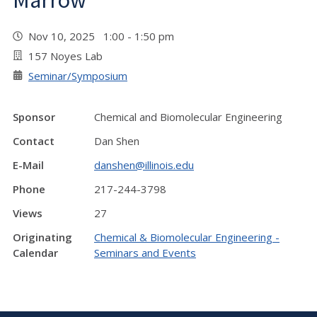
Marrow"
Nov 10, 2025 1:00 - 1:50 pm
157 Noyes Lab
Seminar/Symposium
Sponsor
Chemical and Biomolecular Engineering
Contact
Dan Shen
E-Mail
danshen@illinois.edu
Phone
217-244-3798
Views
27
Originating
Chemical & Biomolecular Engineering -
Calendar
Seminars and Events