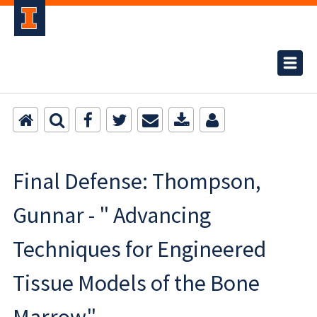
Final Defense: Thompson,
Gunnar - " Advancing
Techniques for Engineered
Tissue Models of the Bone