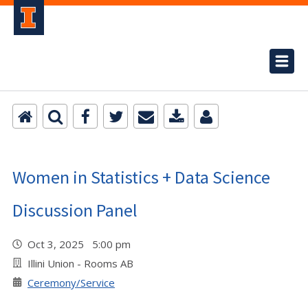
Women in Statistics + Data Science
Discussion Panel
Oct 3, 2025 5:00 pm
Illini Union - Rooms AB
Ceremony/Service