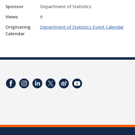
Sponsor
Department of Statistics
Views
6
Originating
Department of Statistics Event Calendar
Calendar