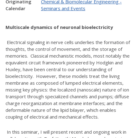
Originating
Chemical & Biomolecular Engineering -
Calendar
Seminars and Events
Multiscale dynamics of neuronal bioelectricity
Electrical signaling in nerve cells underlies the formation of
thoughts, the control of movement, and the storage of
memories. Classical mechanistic models, most notably the
equivalent circuit framework pioneered by Hodgkin and
Huxley, have been central to our understanding of
bioelectricity. However, these models treat the living
membrane as composed of lumped electrical elements,
missing key physics: the localized (nanoscale) nature of ion
transport through specialized channels and pumps; diffuse
charge reorganization at membrane interfaces; and the
deformable nature of the lipid bilayer, which enables
coupling of electrical and mechanical effects.
In this seminar, I will present recent and ongoing work in