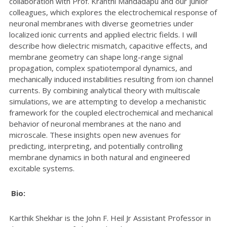
collaboration with Prof. Kranthi Mandadapu and our junior
colleagues, which explores the electrochemical response of
neuronal membranes with diverse geometries under
localized ionic currents and applied electric fields. I will
describe how dielectric mismatch, capacitive effects, and
membrane geometry can shape long-range signal
propagation, complex spatiotemporal dynamics, and
mechanically induced instabilities resulting from ion channel
currents. By combining analytical theory with multiscale
simulations, we are attempting to develop a mechanistic
framework for the coupled electrochemical and mechanical
behavior of neuronal membranes at the nano and
microscale. These insights open new avenues for
predicting, interpreting, and potentially controlling
membrane dynamics in both natural and engineered
excitable systems.
Bio:
Karthik Shekhar is the John F. Heil Jr Assistant Professor in