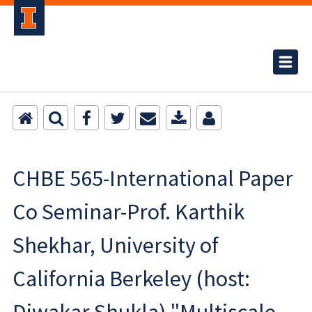
CHBE 565-International Paper
Co Seminar-Prof. Karthik
Shekhar, University of
California Berkeley (host: