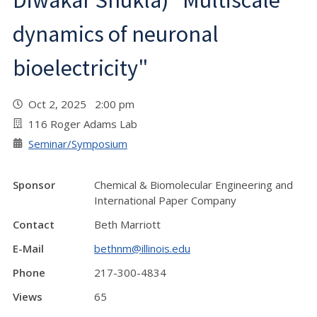
Diwakar Shukla) "Multiscale
dynamics of neuronal
bioelectricity"
Oct 2, 2025 2:00 pm
116 Roger Adams Lab
Seminar/Symposium
Sponsor
Chemical & Biomolecular Engineering and
International Paper Company
Contact
Beth Marriott
E-Mail
bethnm@illinois.edu
Phone
217-300-4834
Views
65