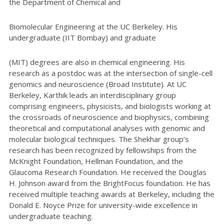
the Department of Chemical and
Biomolecular Engineering at the UC Berkeley. His
undergraduate (IIT Bombay) and graduate
(MIT) degrees are also in chemical engineering. His
research as a postdoc was at the intersection of single-cell
genomics and neuroscience (Broad Institute). At UC
Berkeley, Karthik leads an interdisciplinary group
comprising engineers, physicists, and biologists working at
the crossroads of neuroscience and biophysics, combining
theoretical and computational analyses with genomic and
molecular biological techniques. The Shekhar group’s
research has been recognized by fellowships from the
McKnight Foundation, Hellman Foundation, and the
Glaucoma Research Foundation. He received the Douglas
H. Johnson award from the BrightFocus foundation. He has
received multiple teaching awards at Berkeley, including the
Donald E. Noyce Prize for university-wide excellence in
undergraduate teaching.