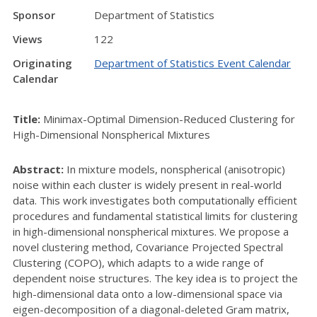
Sponsor
Department of Statistics
Views
122
Originating
Department of Statistics Event Calendar
Calendar
Title:
Minimax-Optimal Dimension-Reduced Clustering for
High-Dimensional Nonspherical Mixtures
Abstract:
In mixture models, nonspherical (anisotropic)
noise within each cluster is widely present in real-world
data. This work investigates both computationally efficient
procedures and fundamental statistical limits for clustering
in high-dimensional nonspherical mixtures. We propose a
novel clustering method, Covariance Projected Spectral
Clustering (COPO), which adapts to a wide range of
dependent noise structures. The key idea is to project the
high-dimensional data onto a low-dimensional space via
eigen-decomposition of a diagonal-deleted Gram matrix,