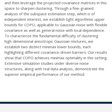
and then leverage the projected covariance matrices in this
space to sharpen clustering. Through a fine-grained
analysis of the subspace estimation step, which is of
independent interest, we establish tight algorithmic upper
bounds for COPO, applicable to Gaussian noise with flexible
covariance as well as general noise with local dependence.
To characterize the fundamental difficulty of clustering
high-dimensional anisotropic Gaussian mixtures, we
establish two distinct minimax lower bounds, each
highlighting different covariance-driven barriers. Our results
show that COPO achieves minimax optimality in this setting.
Extensive simulation studies under diverse noise
structures, along with real data analysis, demonstrate the
superior empirical performance of our method.