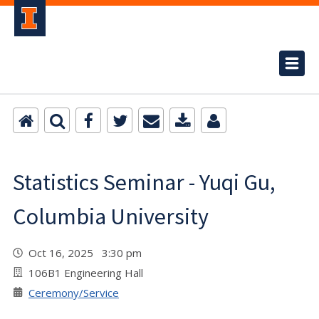
Statistics Seminar - Yuqi Gu,
Columbia University
Oct 16, 2025 3:30 pm
106B1 Engineering Hall
Ceremony/Service