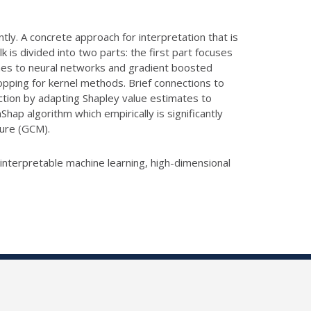
tly. A concrete approach for interpretation that is
 is divided into two parts: the first part focuses
ches to neural networks and gradient boosted
topping for kernel methods. Brief connections to
ction by adapting Shapley value estimates to
Shap algorithm which empirically is significantly
sure (GCM).
 interpretable machine learning, high-dimensional