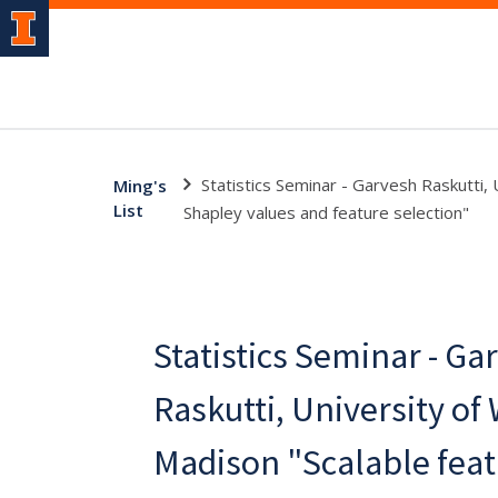
Statistics Seminar - Garvesh Raskutti,
Ming's
List
Shapley values and feature selection"
Statistics Seminar - Ga
Raskutti, University of
Madison "Scalable fea