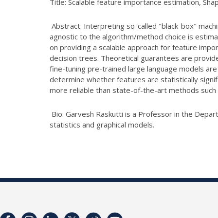
Title: Scalable feature importance estimation, Sha
Abstract: Interpreting so-called "black-box" machi
agnostic to the algorithm/method choice is estimat
on providing a scalable approach for feature imp
decision trees. Theoretical guarantees are provide
fine-tuning pre-trained large language models are
determine whether features are statistically signif
more reliable than state-of-the-art methods suc
Bio: Garvesh Raskutti is a Professor in the Depart
statistics and graphical models.