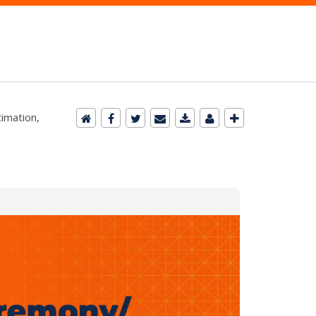
timation,