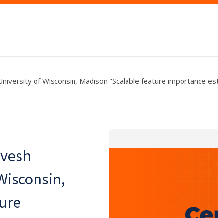
 University of Wisconsin, Madison "Scalable feature importance es
rvesh
 Wisconsin,
ture