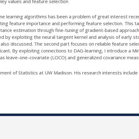
pley values and feature selection
ne learning algorithms has been a problem of great interest recen
ing feature importance and performing feature selection. This talk
ortance estimation through fine-tuning of gradient-based approa
d by exploiting the neural tangent kernel and analysis of early s
 also discussed. The second part focuses on reliable feature sele
icant. By exploiting connections to DAG-learning, I introduce a Min
h as leave-one-covariate (LOCO) and generalized covariance mea
ment of Statistics at UW Madison. His research interests include