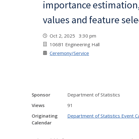
importance estimation
values and feature sele
Oct 2, 2025 3:30 pm
106B1 Engineering Hall
Ceremony/Service
Sponsor
Department of Statistics
Views
91
Originating
Department of Statistics Event C
Calendar