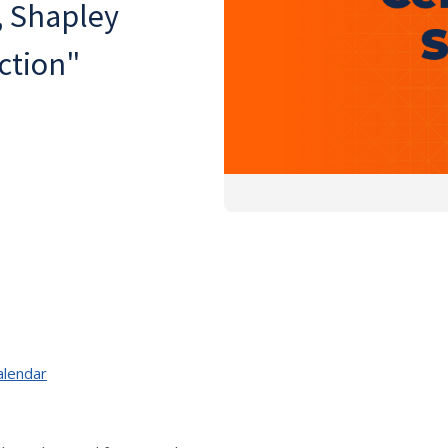
, Shapley
ction"
alendar