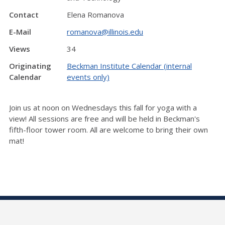
Contact
Elena Romanova
E-Mail
romanova@illinois.edu
Views
34
Originating
Beckman Institute Calendar (internal
Calendar
events only)
Join us at noon on Wednesdays this fall for yoga with a
view! All sessions are free and will be held in Beckman's
fifth-floor tower room. All are welcome to bring their own
mat!