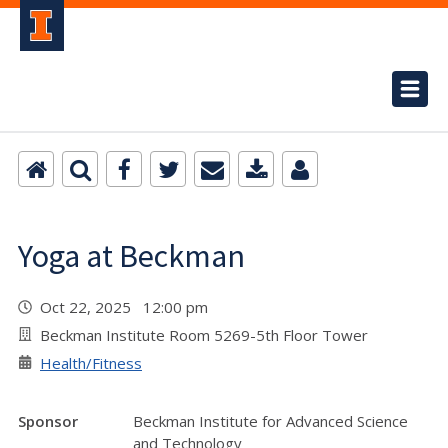
Yoga at Beckman
Oct 22, 2025 12:00 pm
Beckman Institute Room 5269-5th Floor Tower
Health/Fitness
Sponsor
Beckman Institute for Advanced Science
and Technology