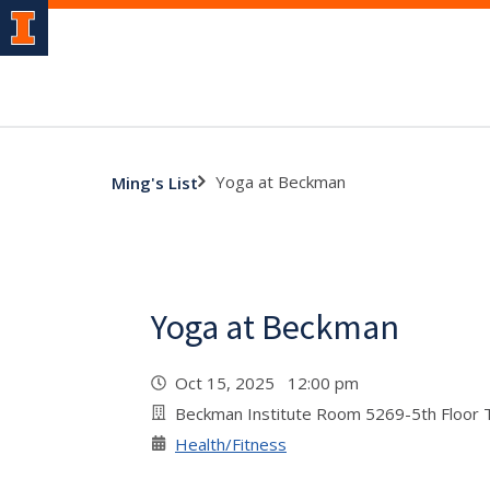
Yoga at Beckman
Ming's List
Yoga at Beckman
Oct 15, 2025 12:00 pm
Beckman Institute Room 5269-5th Floor
Health/Fitness