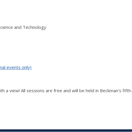
Science and Technology
nal events only)
th a view! All sessions are free and will be held in Beckman's fift