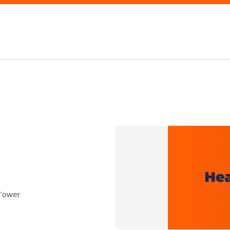
 Tower