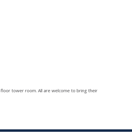
h-floor tower room. All are welcome to bring their