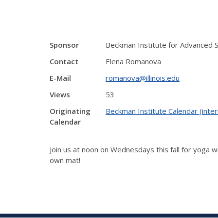
Sponsor
Beckman Institute for Advanced 
Contact
Elena Romanova
E-Mail
romanova@illinois.edu
Views
53
Originating
Beckman Institute Calendar (inter
Calendar
Join us at noon on Wednesdays this fall for yoga wi
own mat!