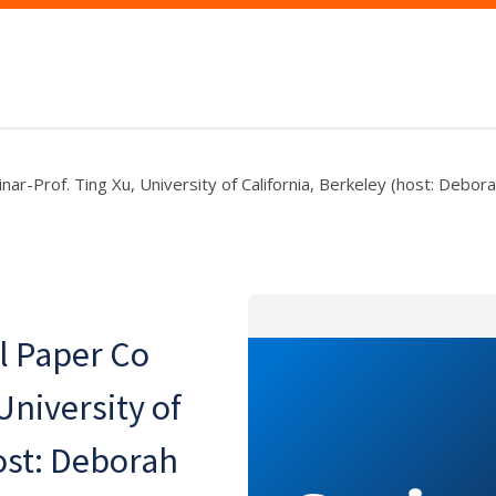
r-Prof. Ting Xu, University of California, Berkeley (host: Debor
l Paper Co
University of
ost: Deborah