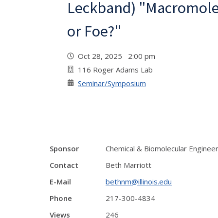
Leckband) "Macromolec
or Foe?"
Oct 28, 2025 2:00 pm
116 Roger Adams Lab
Seminar/Symposium
Sponsor
Chemical & Biomolecular Enginee
Contact
Beth Marriott
E-Mail
bethnm@illinois.edu
Phone
217-300-4834
Views
246