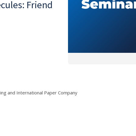
ules: Friend
ring and International Paper Company