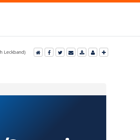
ah Leckband)