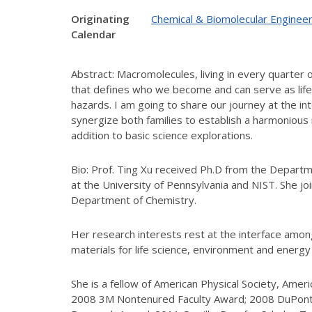
Originating
Chemical & Biomolecular Engineer
Calendar
Abstract: Macromolecules, living in every quarter 
that defines who we become and can serve as life 
hazards. I am going to share our journey at the i
synergize both families to establish a harmonious
addition to basic science explorations.
Bio: Prof. Ting Xu received Ph.D from the Depart
at the University of Pennsylvania and NIST. She jo
Department of Chemistry.
Her research interests rest at the interface among 
materials for life science, environment and energy 
She is a fellow of American Physical Society, Amer
2008 3M Nontenured Faculty Award; 2008 DuPont 