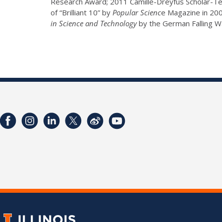
Research Award; 2011 Camille-Dreyfus Scholar-Te
of “Brilliant 10” by
Popular Scienc
e Magazine in 20
in Science and Technology
by the German Falling Wa