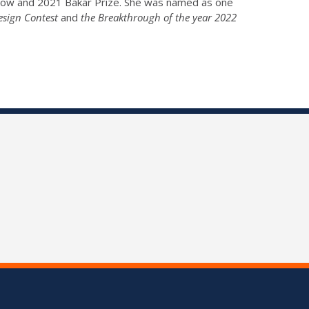
llow and 2021 Bakar Prize. She was named as one
esign Contest
and
the Breakthrough of the year 2022