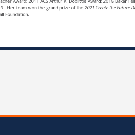
acher Award; 2011 ACS Arthur K. Doolittle Award; 2018 Bakar Fe
09. Her team won the grand prize of the
2021 Create the Future D
ll Foundation.