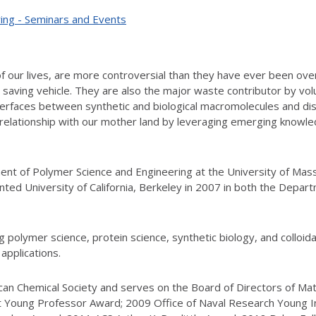
ing - Seminars and Events
of our lives, are more controversial than they have ever been over
saving vehicle. They are also the major waste contributor by vo
nterfaces between synthetic and biological macromolecules and d
 relationship with our mother land by leveraging emerging knowle
ment of Polymer Science and Engineering at the University of Mas
inted University of California, Berkeley in 2007 in both the Depa
polymer science, protein science, synthetic biology, and colloidal
applications.
ican Chemical Society and serves on the Board of Directors of Ma
Young Professor Award; 2009 Office of Naval Research Young I