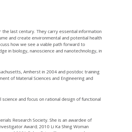
 the last century. They carry essential information
lume and create environmental and potential health
iscuss how we see a viable path forward to
dge in biology, nanoscience and nanotechnology, in
sachusetts, Amherst in 2004 and postdoc training
rtment of Material Sciences and Engineering and
 science and focus on rational design of functional
terials Research Society. She is an awardee of
nvestigator Award; 2010 Li Ka Shing Woman