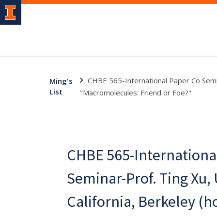
CHBE 565-International Paper Co Semina
Ming's
List
"Macromolecules: Friend or Foe?"
CHBE 565-Internationa
Seminar-Prof. Ting Xu, 
California, Berkeley (h