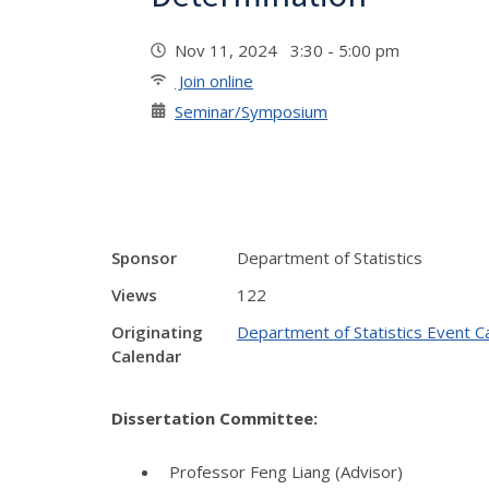
Nov 11, 2024 3:30 - 5:00 pm
Join online
Seminar/Symposium
Sponsor
Department of Statistics
Views
122
Originating
Department of Statistics Event C
Calendar
Dissertation Committee:
Professor Feng Liang (Advisor)