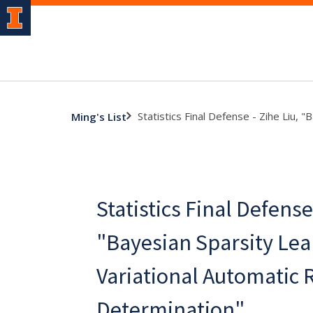
Statistics Final Defense - Zihe Liu,
Ming's List
Statistics Final Defense 
"Bayesian Sparsity Lea
Variational Automatic 
Determination"