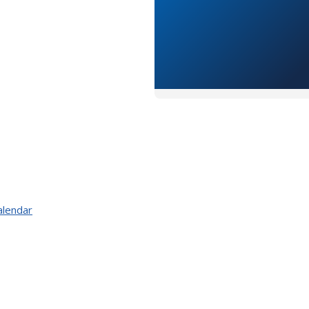
alendar