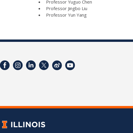
Professor Yuguo Chen
Professor Jingbo Liu
Professor Yun Yang