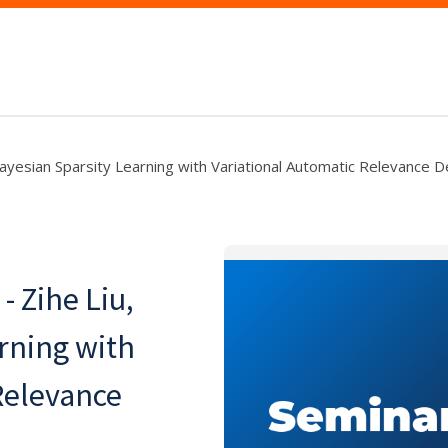
 "Bayesian Sparsity Learning with Variational Automatic Relevance 
- Zihe Liu,
rning with
Relevance