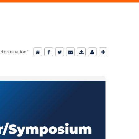
Determination"