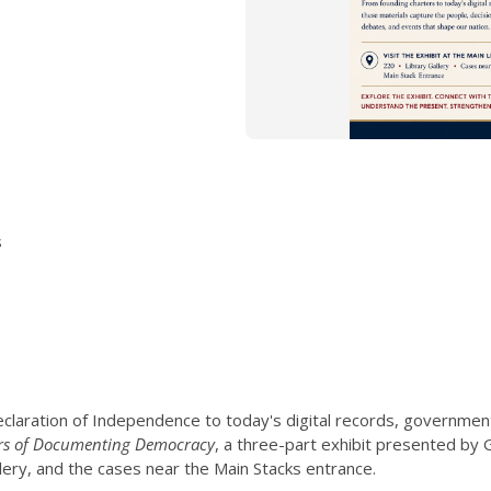
s
claration of Independence to today's digital records, governmen
rs of Documenting Democracy
, a three-part exhibit presented by
llery, and the cases near the Main Stacks entrance.