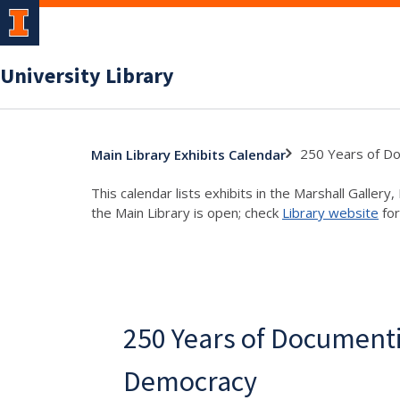
University Library
250 Years of D
Main Library Exhibits Calendar
This calendar lists exhibits in the Marshall Galler
the Main Library is open; check
Library website
for
250 Years of Document
Democracy