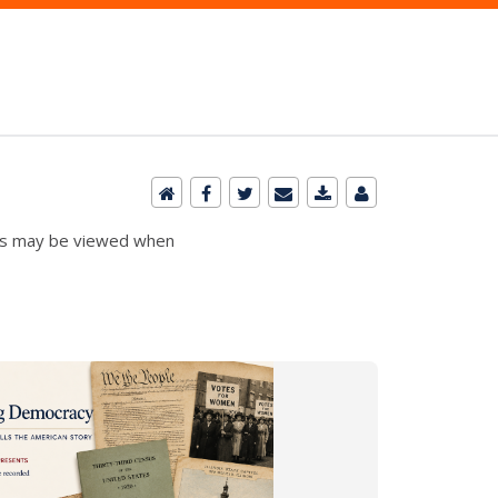
ibits may be viewed when