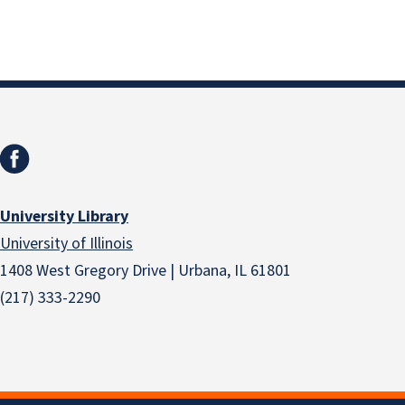
University Library
University of Illinois
1408 West Gregory Drive | Urbana, IL 61801
(217) 333-2290