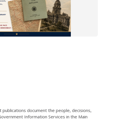
t publications document the people, decisions,
 Government Information Services in the Main