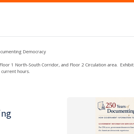
ocumenting Democracy
y, Floor 1 North-South Corridor, and Floor 2 Circulation area. Exh
 current hours.
ing