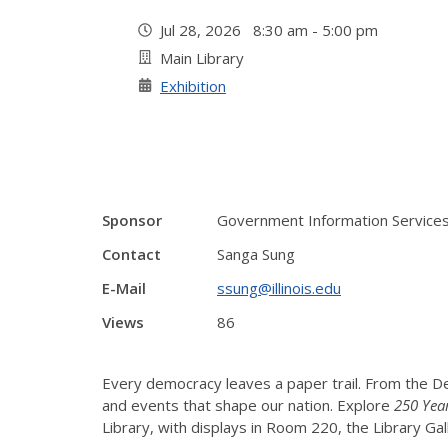
Jul 28, 2026 8:30 am - 5:00 pm
Main Library
Exhibition
Sponsor
Government Information Service
Contact
Sanga Sung
E-Mail
ssung@illinois.edu
Views
86
Every democracy leaves a paper trail. From the De
and events that shape our nation. Explore
250 Yea
Library, with displays in Room 220, the Library Ga