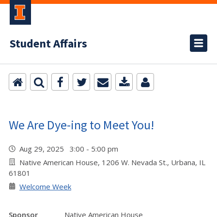
Student Affairs
We Are Dye-ing to Meet You!
Aug 29, 2025 3:00 - 5:00 pm
Native American House, 1206 W. Nevada St., Urbana, IL
61801
Welcome Week
Sponsor
Native American House