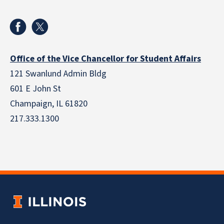
Office of the Vice Chancellor for Student Affairs
121 Swanlund Admin Bldg
601 E John St
Champaign, IL 61820
217.333.1300