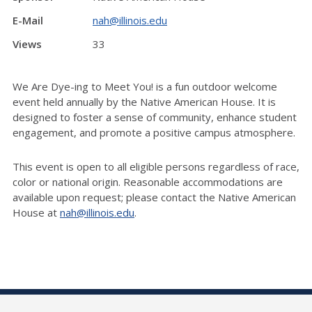
E-Mail
nah@illinois.edu
Views
33
We Are Dye-ing to Meet You! is a fun outdoor welcome
event held annually by the Native American House. It is
designed to foster a sense of community, enhance student
engagement, and promote a positive campus atmosphere.
This event is open to all eligible persons regardless of race,
color or national origin. Reasonable accommodations are
available upon request; please contact the Native American
House at
nah@illinois.edu
.