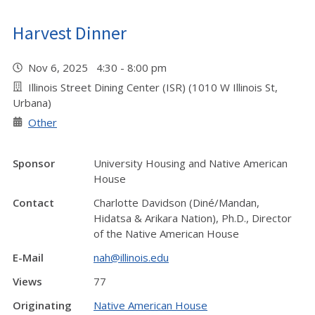
Harvest Dinner
Nov 6, 2025 4:30 - 8:00 pm
Illinois Street Dining Center (ISR) (1010 W Illinois St,
Urbana)
Other
Sponsor
University Housing and Native American
House
Contact
Charlotte Davidson (Diné/Mandan,
Hidatsa & Arikara Nation), Ph.D., Director
of the Native American House
E-Mail
nah@illinois.edu
Views
77
Originating
Native American House