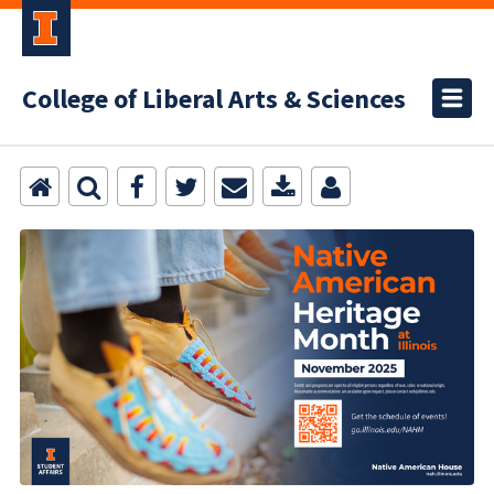
College of Liberal Arts & Sciences