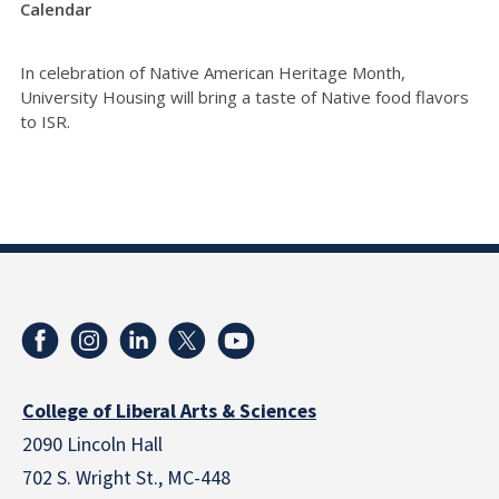
Calendar
In celebration of Native American Heritage Month,
University Housing will bring a taste of Native food flavors
to ISR.
College of Liberal Arts & Sciences
2090 Lincoln Hall
702 S. Wright St., MC-448