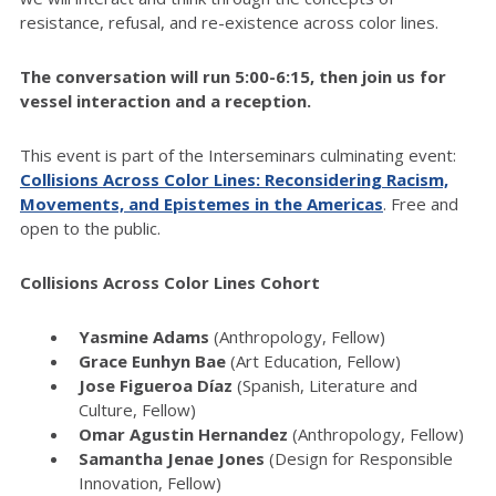
resistance, refusal, and re-existence across color lines.
The conversation will run 5:00-6:15, then join us for
vessel interaction and a reception.
This event is part of the Interseminars culminating event:
Collisions Across Color Lines: Reconsidering Racism,
Movements, and Epistemes in the Americas
. Free and
open to the public.
Collisions Across Color Lines Cohort
Yasmine Adams
(Anthropology, Fellow)
Grace Eunhyn Bae
(Art Education, Fellow)
Jose Figueroa Díaz
(Spanish, Literature and
Culture, Fellow)
Omar Agustin Hernandez
(Anthropology, Fellow)
Samantha Jenae Jones
(Design for Responsible
Innovation, Fellow)