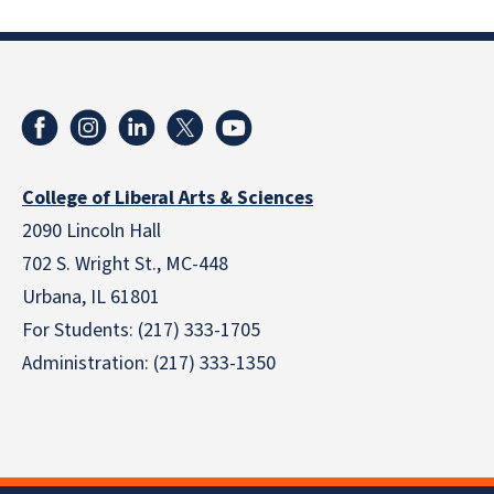
College of Liberal Arts & Sciences
2090 Lincoln Hall
702 S. Wright St., MC-448
Urbana, IL 61801
For Students: (217) 333-1705
Administration: (217) 333-1350