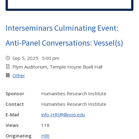
Interseminars Culminating Event:
Anti-Panel Conversations: Vessel(s)
Sep 5, 2025 5:00 pm
Plym Auditorium, Temple Hoyne Buell Hall
Other
Sponsor
Humanities Research Institute
Contact
Humanities Research Institute
E-Mail
info-HRI@illinois.edu
Views
118
Originating
HRI