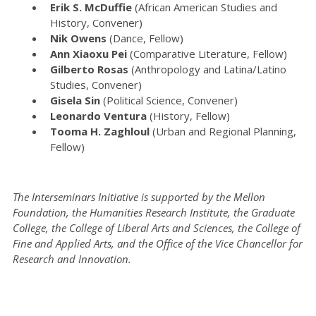
Erik S. McDuffie
(African American Studies and
History, Convener)
Nik Owens
(Dance, Fellow)
Ann Xiaoxu Pei
(Comparative Literature, Fellow)
Gilberto Rosas
(Anthropology and Latina/Latino
Studies, Convener)
Gisela Sin
(Political Science, Convener)
Leonardo Ventura
(History, Fellow)
Tooma H. Zaghloul
(Urban and Regional Planning,
Fellow)
The Interseminars Initiative is supported by the Mellon
Foundation, the Humanities Research Institute, the Graduate
College, the College of Liberal Arts and Sciences, the College of
Fine and Applied Arts, and the Office of the Vice Chancellor for
Research and Innovation.