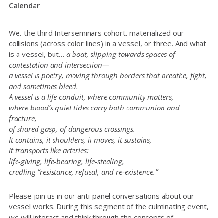
Calendar
We, the third Interseminars cohort, materialized our
collisions (across color lines) in a vessel, or three. And what
is a vessel, but…
a boat, slipping towards spaces of
contestation and intersection—
a vessel is poetry, moving through borders that breathe, fight,
and sometimes bleed.
A vessel is a life conduit, where community matters,
where blood’s quiet tides carry both communion and
fracture,
of shared gasp, of dangerous crossings.
It contains, it shoulders, it moves, it sustains,
it transports like arteries:
life-giving, life-bearing, life-stealing,
cradling “resistance, refusal, and re-existence.”
Please join us in our anti-panel conversations about our
vessel works. During this segment of the culminating event,
we will interact and think through the concepts of