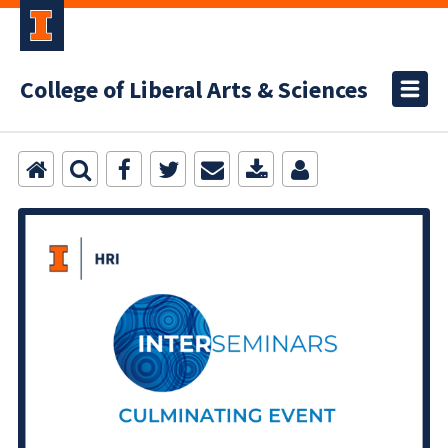
College of Liberal Arts & Sciences