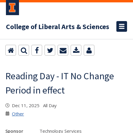
College of Liberal Arts & Sciences
Reading Day - IT No Change
Period in effect
Dec 11, 2025 All Day
Other
Sponsor
Technology Services