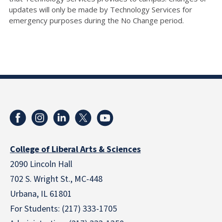
updates will only be made by Technology Services for
emergency purposes during the No Change period.
College of Liberal Arts & Sciences
2090 Lincoln Hall
702 S. Wright St., MC-448
Urbana, IL 61801
For Students: (217) 333-1705