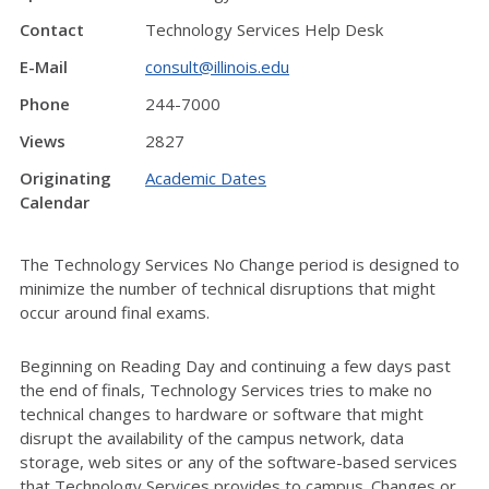
Contact
Technology Services Help Desk
E-Mail
consult@illinois.edu
Phone
244-7000
Views
2827
Originating
Academic Dates
Calendar
The Technology Services No Change period is designed to
minimize the number of technical disruptions that might
occur around final exams.
Beginning on Reading Day and continuing a few days past
the end of finals, Technology Services tries to make no
technical changes to hardware or software that might
disrupt the availability of the campus network, data
storage, web sites or any of the software-based services
that Technology Services provides to campus. Changes or