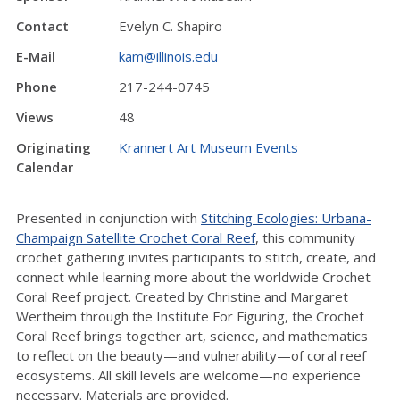
Contact
Evelyn C. Shapiro
E-Mail
kam@illinois.edu
Phone
217-244-0745
Views
48
Originating
Krannert Art Museum Events
Calendar
Presented in conjunction with
Stitching Ecologies: Urbana-
Champaign Satellite Crochet Coral Reef
, this community
crochet gathering invites participants to stitch, create, and
connect while learning more about the worldwide Crochet
Coral Reef project. Created by Christine and Margaret
Wertheim through the Institute For Figuring, the Crochet
Coral Reef brings together art, science, and mathematics
to reflect on the beauty—and vulnerability—of coral reef
ecosystems. All skill levels are welcome—no experience
necessary. Materials are provided.