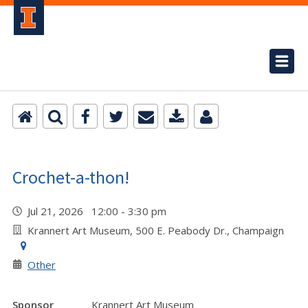
Crochet-a-thon!
Jul 21, 2026 12:00 - 3:30 pm
Krannert Art Museum, 500 E. Peabody Dr., Champaign
Other
Sponsor
Krannert Art Museum