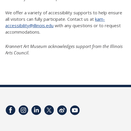
We offer a variety of accessibility supports to help ensure
all visitors can fully participate. Contact us at
kam-
accessibility@illinois.edu
with any questions or to request
accommodations.
Krannert Art Museum acknowledges support from the Illinois
Arts Council.