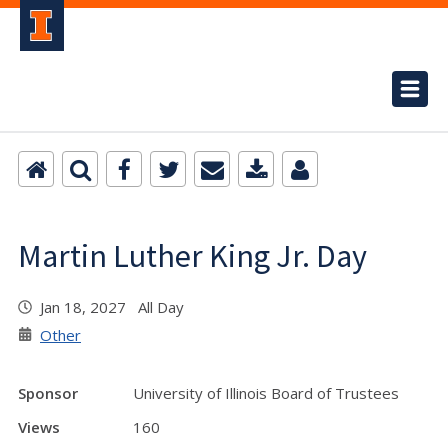
Martin Luther King Jr. Day
Jan 18, 2027 All Day
Other
Sponsor
University of Illinois Board of Trustees
Views
160