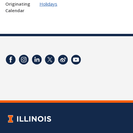
Originating
Holidays
Calendar