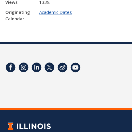
Views
1338
Originating
Academic Dates
Calendar