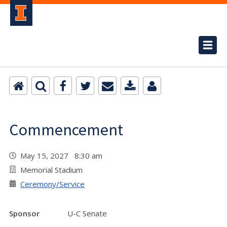
Commencement
May 15, 2027 8:30 am
Memorial Stadium
Ceremony/Service
Sponsor
U-C Senate