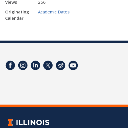
Views
256
Originating
Academic Dates
Calendar