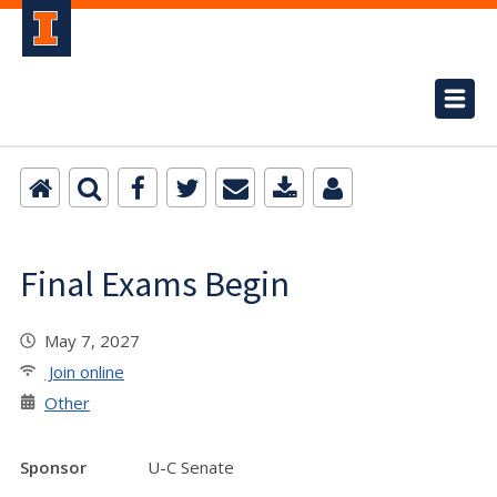
Final Exams Begin
May 7, 2027
Join online
Other
Sponsor
U-C Senate