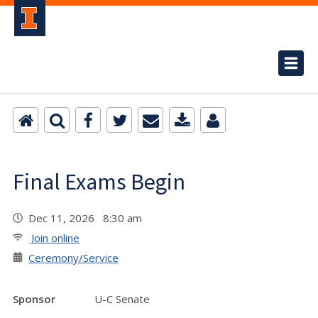
Final Exams Begin
Dec 11, 2026 8:30 am
Join online
Ceremony/Service
Sponsor
U-C Senate