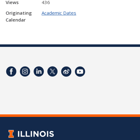
Views
436
Originating
Academic Dates
Calendar