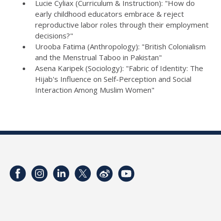
Lucie Cyliax (Curriculum & Instruction): "How do
early childhood educators embrace & reject
reproductive labor roles through their employment
decisions?"
Urooba Fatima (Anthropology): "British Colonialism
and the Menstrual Taboo in Pakistan"
Asena Karipek (Sociology): "Fabric of Identity: The
Hijab's Influence on Self-Perception and Social
Interaction Among Muslim Women"