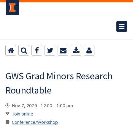
GWS Grad Minors Research
Roundtable
Nov 7, 2025 12:00 - 1:00 pm
Join online
Conference/Workshop