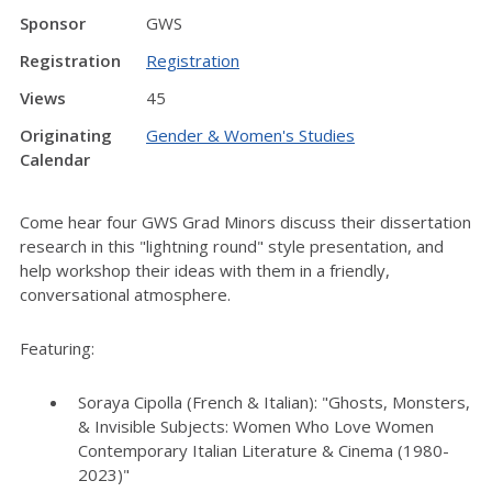
Sponsor
GWS
Registration
Registration
Views
45
Originating
Gender & Women's Studies
Calendar
Come hear four GWS Grad Minors discuss their dissertation
research in this "lightning round" style presentation, and
help workshop their ideas with them in a friendly,
conversational atmosphere.
Featuring:
Soraya Cipolla (French & Italian): "Ghosts, Monsters,
& Invisible Subjects: Women Who Love Women
Contemporary Italian Literature & Cinema (1980-
2023)"